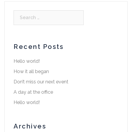
Recent Posts
Hello world!
How it all began
Don’t miss our next event
A day at the office
Hello world!
Archives