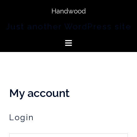
Handwood
Just another WordPress site
My account
Login