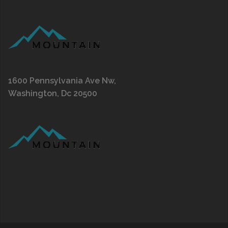
1600 Pennsylvania Ave Nw,
Washington, Dc 20500