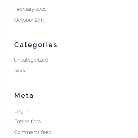
February 2021
October 2019
Categories
Uncategorized
work
Meta
Log in
Entries feed
Comments feed