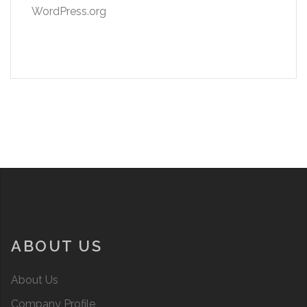
WordPress.org
ABOUT US
About Us
Company Profile