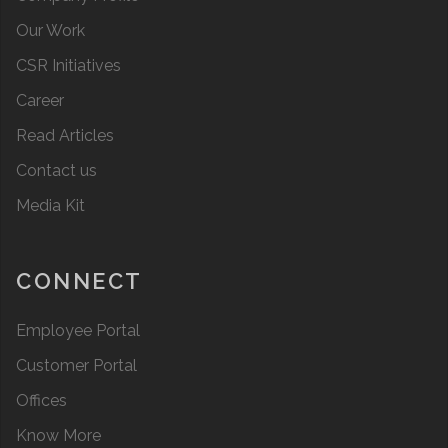
Our Work
CSR Initiatives
Career
Read Articles
Contact us
Media Kit
CONNECT
Employee Portal
Customer Portal
Offices
Know More