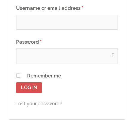
Username or email address
*
Password
*
Remember me
LOG IN
Lost your password?