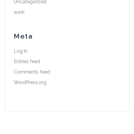
Uncategorized
work
Meta
Log in
Entries feed
Comments feed
WordPress.org