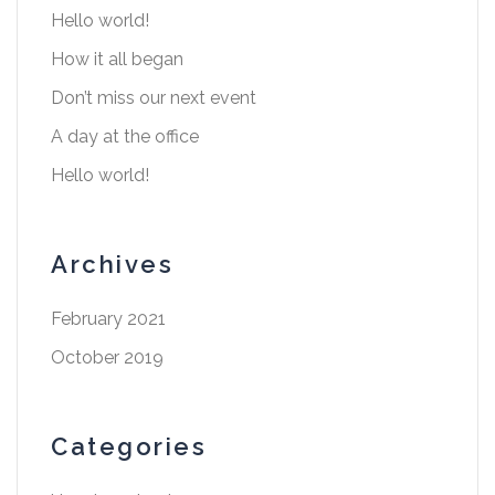
Hello world!
How it all began
Don’t miss our next event
A day at the office
Hello world!
Archives
February 2021
October 2019
Categories