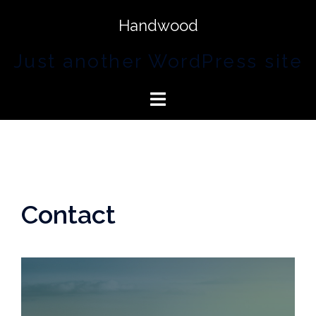
Handwood
Just another WordPress site
Contact