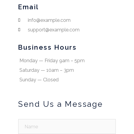
Email
info@example.com
support@example.com
Business Hours
Monday — Friday 9am – 5pm
Saturday — 10am – 3pm
Sunday — Closed
Send Us a Message
N
a