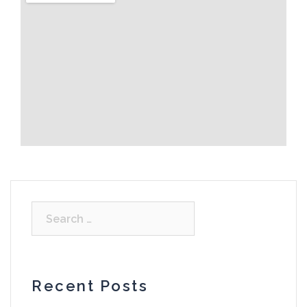
Recent Posts