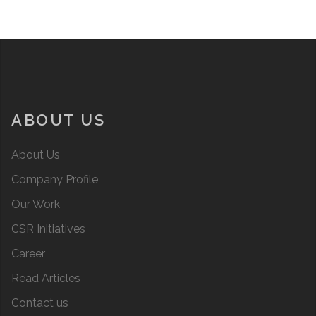
ABOUT US
About Us
Company Profile
Our Work
CSR Initiatives
Career
Read Articles
Contact us