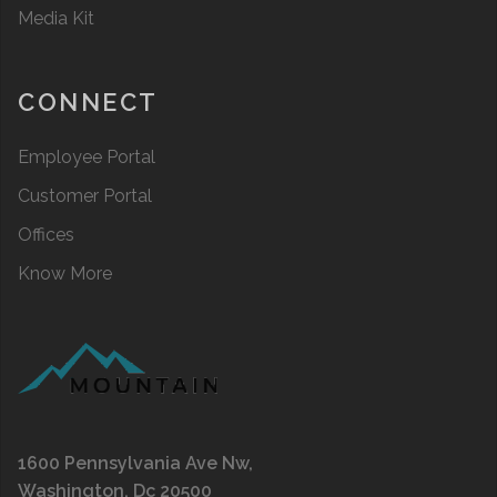
Media Kit
CONNECT
Employee Portal
Customer Portal
Offices
Know More
1600 Pennsylvania Ave Nw,
Washington, Dc 20500