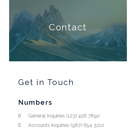
Contact
Get in Touch
Numbers
General Inquiries (123) 456 7890
Accounts Inquiries (987) 654 3210