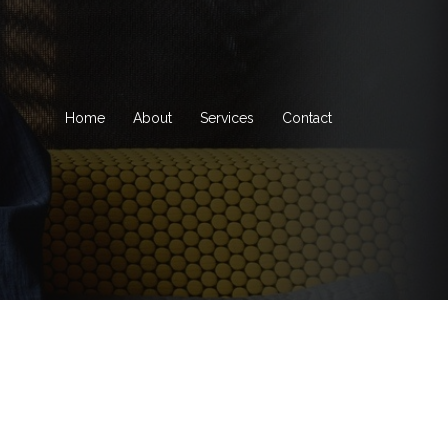
Home
About
Services
Contact