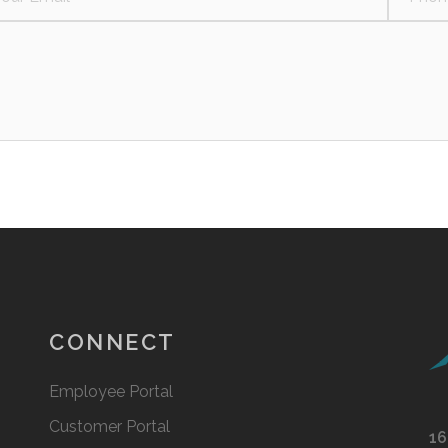
CONNECT
Employee Portal
Customer Portal
16