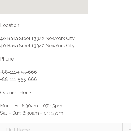
Location
40 Baria Sreet 133/2 NewYork City
40 Baria Sreet 133/2 NewYork City
Phone
+88-111-555-666
+88-111-555-666
Opening Hours
Mon – Fri: 6:30am – 07:45pm
Sat – Sun: 8:30am – 05:45pm