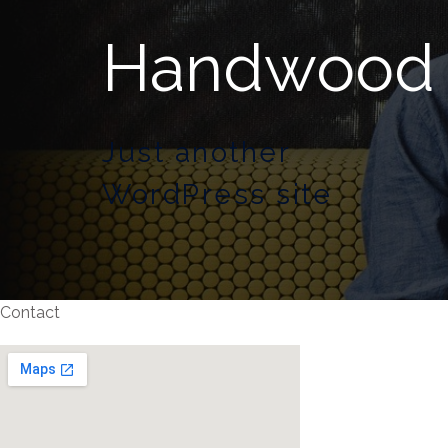
Handwood
Just another
WordPress site
Contact