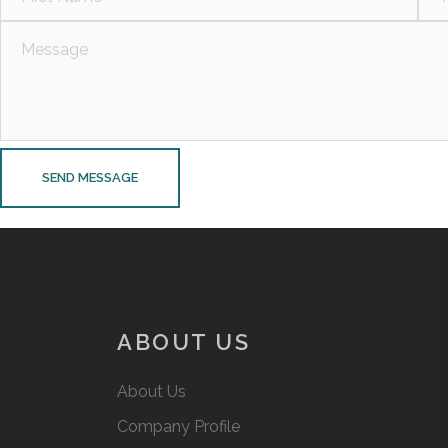
ABOUT US
About Us
Company Profile