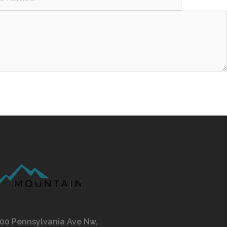
00 Pennsylvania Ave Nw,